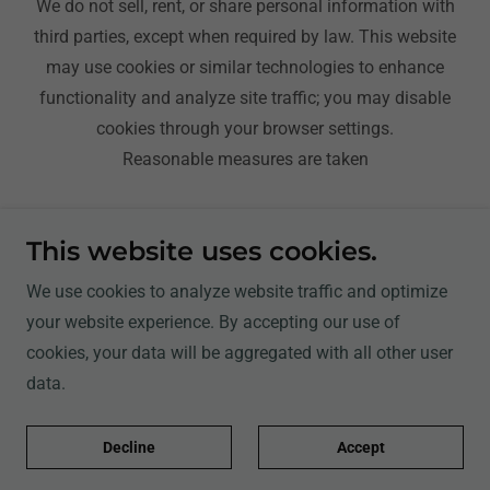
We do not sell, rent, or share personal information with
third parties, except when required by law. This website
may use cookies or similar technologies to enhance
functionality and analyze site traffic; you may disable
cookies through your browser settings.
Reasonable measures are taken
Be Kind & Be Friendly
This website uses cookies.
Travel With Rolando
We use cookies to analyze website traffic and optimize
Notes, Reviews, and Blog
your website experience. By accepting our use of
Campgrounds
cookies, your data will be aggregated with all other user
Shop
data.
Contact
Membership And Sponsors
Decline
Accept
USA Tours