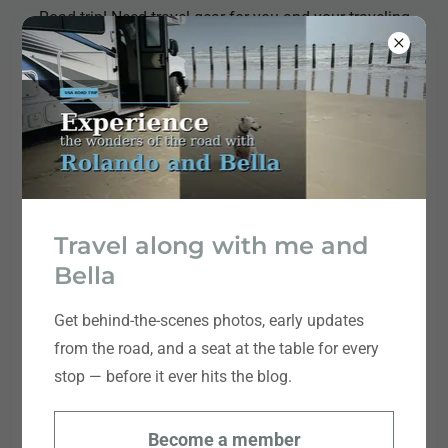
Road trip! Need travel gear for you and your traveling
companions! I got you!
Meet Rolando Chang Barrero
Travel along with me and
Bella
Get behind-the-scenes photos, early updates
from the road, and a seat at the table for every
stop — before it ever hits the blog.
Become a member