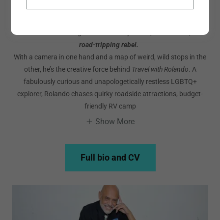
Rolando Chang Barrero
Meet Rolando Chang Barrero
—
entrepreneur, visual artist, and
road-tripping rebel.
With a camera in one hand and a map of weird, wild stops in the
other, he’s the creative force behind
Travel with Rolando
. A
fabulously curious and unapologetically restless LGBTQ+
explorer, Rolando chases quirky roadside attractions, budget-
friendly RV camp
Show More
Full bio and CV