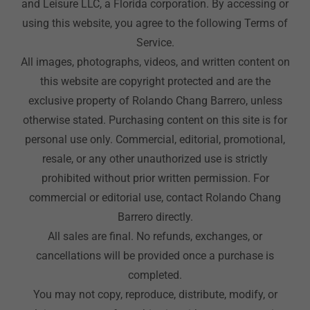
and Leisure LLC, a Florida corporation. By accessing or
using this website, you agree to the following Terms of
Service.
All images, photographs, videos, and written content on
this website are copyright protected and are the
exclusive property of Rolando Chang Barrero, unless
otherwise stated. Purchasing content on this site is for
personal use only. Commercial, editorial, promotional,
resale, or any other unauthorized use is strictly
prohibited without prior written permission. For
commercial or editorial use, contact Rolando Chang
Barrero directly.
All sales are final. No refunds, exchanges, or
cancellations will be provided once a purchase is
completed.
You may not copy, reproduce, distribute, modify, or