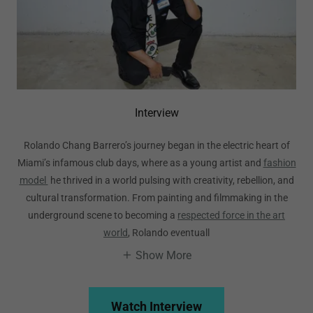
Interview
Rolando Chang Barrero’s journey began in the electric heart of
Miami’s infamous club days, where as a young artist and
fashion
model
he thrived in a world pulsing with creativity, rebellion, and
cultural transformation. From painting and filmmaking in the
underground scene to becoming a
respected force in the art
world
, Rolando eventuall
Show More
Watch Interview