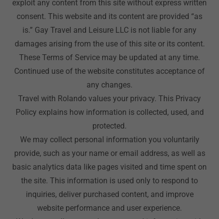
exploit any content from this site without express written
consent. This website and its content are provided “as
is.” Gay Travel and Leisure LLC is not liable for any
damages arising from the use of this site or its content.
These Terms of Service may be updated at any time.
Continued use of the website constitutes acceptance of
any changes.
Travel with Rolando values your privacy. This Privacy
Policy explains how information is collected, used, and
protected.
We may collect personal information you voluntarily
provide, such as your name or email address, as well as
basic analytics data like pages visited and time spent on
the site. This information is used only to respond to
inquiries, deliver purchased content, and improve
website performance and user experience.