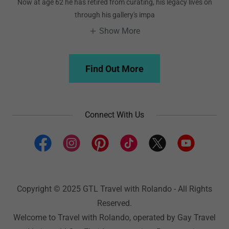
Now at age 62 he has retired from curating, his legacy lives on
through his gallery's impa
Show More
Find Out More
Connect With Us
Copyright © 2025 GTL Travel with Rolando - All Rights
Reserved.
Welcome to Travel with Rolando, operated by Gay Travel