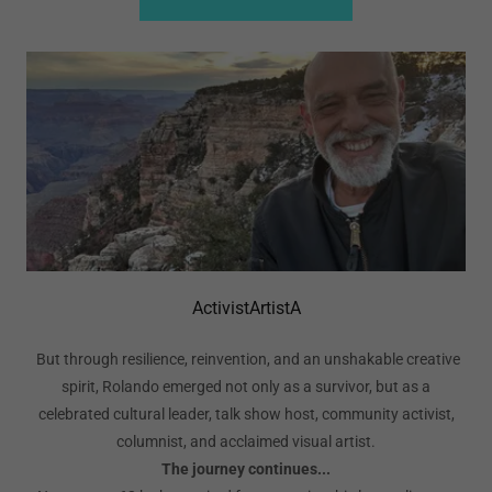
ActivistArtistA
But through resilience, reinvention, and an unshakable creative
spirit, Rolando emerged not only as a survivor, but as a
celebrated cultural leader, talk show host, community activist,
columnist, and acclaimed visual artist.
The journey continues...